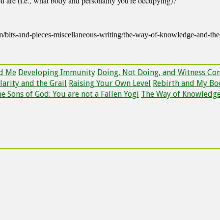
ou are (i.e., what body and personality you’re occupying)?
om/bits-and-pieces-miscellaneous-writing/the-way-of-knowledge-and-t
nd Me
Developing Immunity
Doing, Not Doing, and Witness Co
larity and the Grail
Raising Your Own Level
Rebirth and My Bo
e Sons of God: You are not a Fallen Yogi
The Way of Knowledg