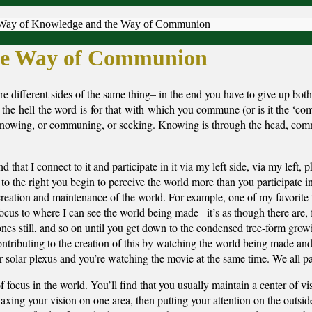
Way of Knowledge and the Way of Communion
he Way of Communion
fferent sides of the same thing– in the end you have to give up both
e-hell-the word-is-for-that-with-which you commune (or is it the ‘c
 knowing, or communing, or seeking. Knowing is through the head, com
hat I connect to it and participate in it via my left side, via my left, ph
to the right you begin to perceive the world more than you participate i
creation and maintenance of the world. For example, one of my favorite 
cus to where I can see the world being made– it’s as though there are, f
ones still, and so on until you get down to the condensed tree-form growi
ntributing to the creation of this by watching the world being made and
our solar plexus and you’re watching the movie at the same time. We all par
focus in the world. You’ll find that you usually maintain a center of vis
elaxing your vision on one area, then putting your attention on the outsid