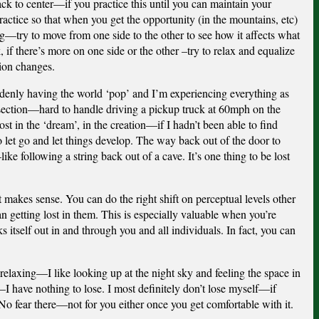
back to center—if you practice this until you can maintain your
practice so that when you get the opportunity (in the mountains, etc)
ng—try to move from one side to the other to see how it affects what
 if there’s more on one side or the other –try to relax and equalize
sion changes.
uddenly having the world ‘pop’ and I’m experiencing everything as
dsection—hard to handle driving a pickup truck at 60mph on the
ost in the ‘dream’, in the creation—if I hadn’t been able to find
 let go and let things develop. The way back out of the door to
e following a string back out of a cave. It’s one thing to be lost
 makes sense. You can do the right shift on perceptual levels other
an getting lost in them. This is especially valuable when you’re
s itself out in and through you and all individuals. In fact, you can
elaxing—I like looking up at the night sky and feeling the space in
I have nothing to lose. I most definitely don’t lose myself—if
No fear there—not for you either once you get comfortable with it.