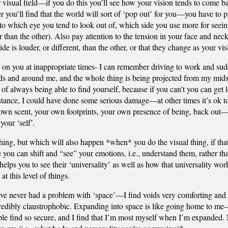
our visual field—if you do this you’ll see how your vision tends to come 
er you’ll find that the world will sort of ‘pop out’ for you—you have to 
n to which eye you tend to look out of, which side you use more for seei
han the other). Also pay attention to the tension in your face and neck,
de is louder, or different, than the other, or that they change as your vi
 up on you at inappropriate times- I can remember driving to work and s
ards and around me, and the whole thing is being projected from my mi
of always being able to find yourself, because if you can’t you can get l
stance, I could have done some serious damage—at other times it’s ok to
 own scent, your own footprints, your own presence of being, back out—lik
your ‘self’.
thing, but which will also happen *when* you do the visual thing, if that
e you can shift and “see” your emotions, i.e., understand them, rather th
elps you to see their ‘universality’ as well as how that universality work
at this level of things.
I’ve never had a problem with ‘space’—I find voids very comforting and r
credibly claustrophobic. Expanding into space is like going home to me—
ple find so secure, and I find that I’m most myself when I’m expanded. 