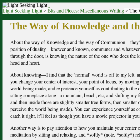
Light Seeking Light
>
Bits and Pieces: Miscellaneous Writing
> The 
The Way of Knowledge and t
A
bout the way of Knowledge and the way of Communion—they’re di
position of duality—knower and known, communer and whatever-th
through the door, is knowing the nature of the one who does the
head and heart.
About knowing—I find that the ‘normal’ world is off to my left, and t
you change your center of interest, your point of focus, by moving 
world being made, and experience yourself as contributing to the 
sitting someplace alone– a mountain, beach, etc, and shifting my fo
and then inside those are slightly smaller tree-forms, then smaller 
perceive the world being made). You can experience yourself as co
catch it right, it’ll feel as though you have a movie projector in y
Another way is to pay attention to how you maintain your center of 
meditation by sitting and relaxing, and *softly* (note, *softly*) r