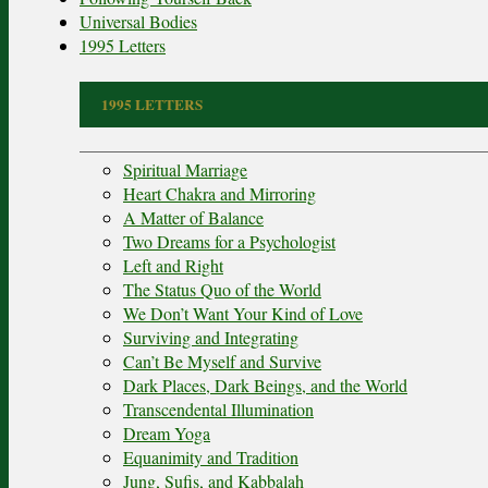
Universal Bodies
1995 Letters
1995 LETTERS
Spiritual Marriage
Heart Chakra and Mirroring
A Matter of Balance
Two Dreams for a Psychologist
Left and Right
The Status Quo of the World
We Don’t Want Your Kind of Love
Surviving and Integrating
Can’t Be Myself and Survive
Dark Places, Dark Beings, and the World
Transcendental Illumination
Dream Yoga
Equanimity and Tradition
Jung, Sufis, and Kabbalah