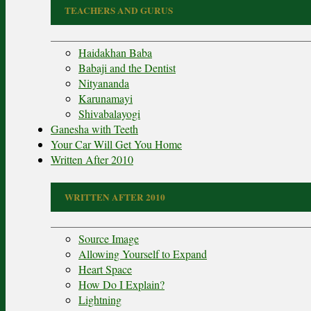
TEACHERS AND GURUS
Haidakhan Baba
Babaji and the Dentist
Nityananda
Karunamayi
Shivabalayogi
Ganesha with Teeth
Your Car Will Get You Home
Written After 2010
WRITTEN AFTER 2010
Source Image
Allowing Yourself to Expand
Heart Space
How Do I Explain?
Lightning