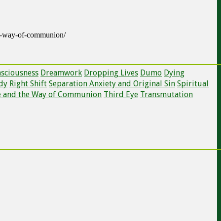
he-way-of-communion/
nsciousness
Dreamwork
Dropping Lives
Dumo
Dying
dy
Right Shift
Separation Anxiety and Original Sin
Spiritual
e and the Way of Communion
Third Eye
Transmutation