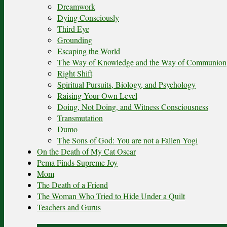
Dreamwork
Dying Consciously
Third Eye
Grounding
Escaping the World
The Way of Knowledge and the Way of Communion
Right Shift
Spiritual Pursuits, Biology, and Psychology
Raising Your Own Level
Doing, Not Doing, and Witness Consciousness
Transmutation
Dumo
The Sons of God: You are not a Fallen Yogi
On the Death of My Cat Oscar
Pema Finds Supreme Joy
Mom
The Death of a Friend
The Woman Who Tried to Hide Under a Quilt
Teachers and Gurus