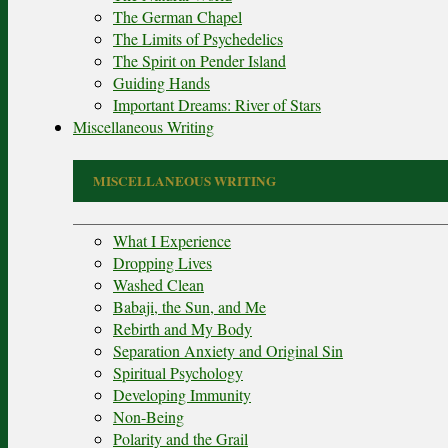
The German Chapel
The Limits of Psychedelics
The Spirit on Pender Island
Guiding Hands
Important Dreams: River of Stars
Miscellaneous Writing
MISCELLANEOUS WRITING
What I Experience
Dropping Lives
Washed Clean
Babaji, the Sun, and Me
Rebirth and My Body
Separation Anxiety and Original Sin
Spiritual Psychology
Developing Immunity
Non-Being
Polarity and the Grail