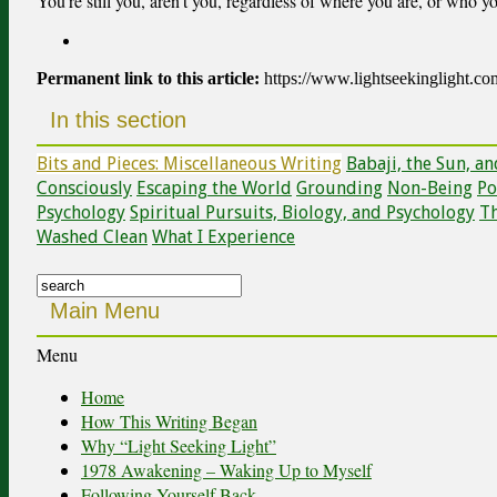
You’re still you, aren’t you, regardless of where you are, or who y
Permanent link to this article:
https://www.lightseekinglight.c
In this section
Bits and Pieces: Miscellaneous Writing
Babaji, the Sun, a
Consciously
Escaping the World
Grounding
Non-Being
Po
Psychology
Spiritual Pursuits, Biology, and Psychology
Th
Washed Clean
What I Experience
Search
for:
Main Menu
Menu
Home
How This Writing Began
Why “Light Seeking Light”
1978 Awakening – Waking Up to Myself
Following Yourself Back