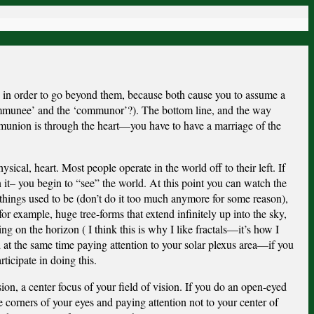
 in order to go beyond them, because both cause you to assume a
ommunee’ and the ‘communor’?). The bottom line, and the way
munion is through the heart—you have to have a marriage of the
ysical, heart. Most people operate in the world off to their left. If
n it– you begin to “see” the world. At this point you can watch the
things used to be (don’t do it too much anymore for some reason),
or example, huge tree-forms that extend infinitely up into the sky,
ng on the horizon ( I think this is why I like fractals—it’s how I
 at the same time paying attention to your solar plexus area—if you
ticipate in doing this.
ion, a center focus of your field of vision. If you do an open-eyed
e corners of your eyes and paying attention not to your center of