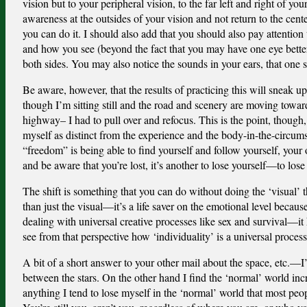
vision but to your peripheral vision, to the far left and right of y
awareness at the outsides of your vision and not return to the cent
you can do it. I should also add that you should also pay attentio
and how you see (beyond the fact that you may have one eye better t
both sides. You may also notice the sounds in your ears, that one si
Be aware, however, that the results of practicing this will sneak
though I’m sitting still and the road and scenery are moving tow
highway– I had to pull over and refocus. This is the point, though, 
myself as distinct from the experience and the body-in-the-circum
“freedom” is being able to find yourself and follow yourself, your
and be aware that you’re lost, it’s another to lose yourself—to lose 
The shift is something that you can do without doing the ‘visual’ 
than just the visual—it’s a life saver on the emotional level becaus
dealing with universal creative processes like sex and survival—it h
see from that perspective how ‘individuality’ is a universal process 
A bit of a short answer to your other mail about the space, etc.—
between the stars. On the other hand I find the ‘normal’ world in
anything I tend to lose myself in the ‘normal’ world that most peo