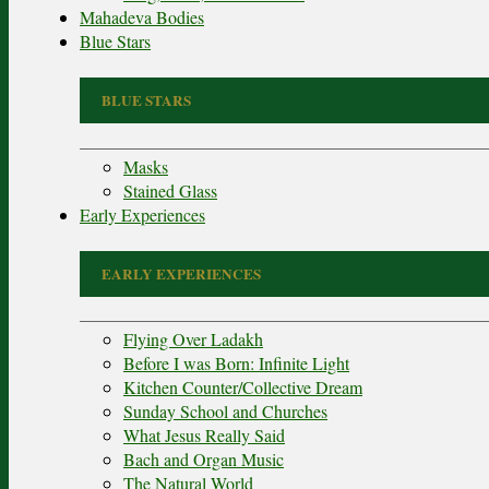
Mahadeva Bodies
Blue Stars
BLUE STARS
Masks
Stained Glass
Early Experiences
EARLY EXPERIENCES
Flying Over Ladakh
Before I was Born: Infinite Light
Kitchen Counter/Collective Dream
Sunday School and Churches
What Jesus Really Said
Bach and Organ Music
The Natural World