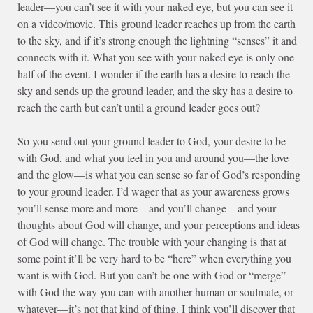
leader—you can’t see it with your naked eye, but you can see it
on a video/movie. This ground leader reaches up from the earth
to the sky, and if it’s strong enough the lightning “senses” it and
connects with it. What you see with your naked eye is only one-
half of the event. I wonder if the earth has a desire to reach the
sky and sends up the ground leader, and the sky has a desire to
reach the earth but can’t until a ground leader goes out?
So you send out your ground leader to God, your desire to be
with God, and what you feel in you and around you—the love
and the glow—is what you can sense so far of God’s responding
to your ground leader. I’d wager that as your awareness grows
you’ll sense more and more—and you’ll change—and your
thoughts about God will change, and your perceptions and ideas
of God will change. The trouble with your changing is that at
some point it’ll be very hard to be “here” when everything you
want is with God. But you can’t be one with God or “merge”
with God the way you can with another human or soulmate, or
whatever—it’s not that kind of thing. I think you’ll discover that