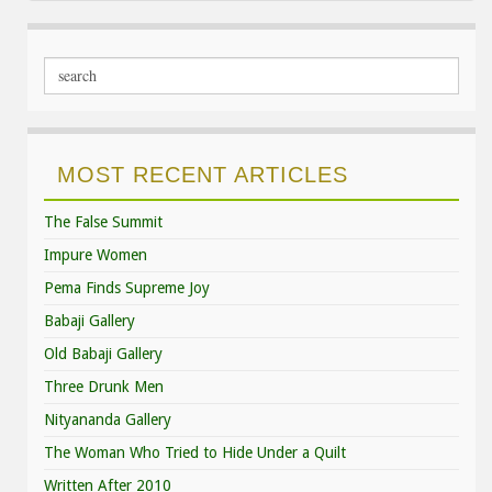
MOST RECENT ARTICLES
The False Summit
Impure Women
Pema Finds Supreme Joy
Babaji Gallery
Old Babaji Gallery
Three Drunk Men
Nityananda Gallery
The Woman Who Tried to Hide Under a Quilt
Written After 2010