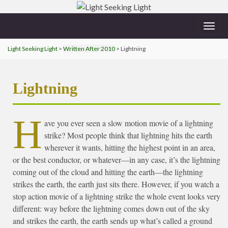
Togg
navig
Light Seeking Light
>
Written After 2010
> Lightning
Lightning
H
ave you ever seen a slow motion movie of a lightning
strike? Most people think that lightning hits the earth
wherever it wants, hitting the highest point in an area,
or the best conductor, or whatever—in any case, it’s the lightning
coming out of the cloud and hitting the earth—the lightning
strikes the earth, the earth just sits there. However, if you watch a
stop action movie of a lightning strike the whole event looks very
different: way before the lightning comes down out of the sky
and strikes the earth, the earth sends up what’s called a ground