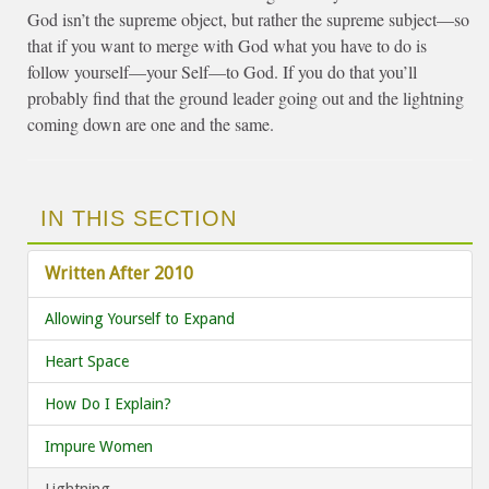
God isn’t the supreme object, but rather the supreme subject—so
that if you want to merge with God what you have to do is
follow yourself—your Self—to God. If you do that you’ll
probably find that the ground leader going out and the lightning
coming down are one and the same.
IN THIS SECTION
Written After 2010
Allowing Yourself to Expand
Heart Space
How Do I Explain?
Impure Women
Lightning