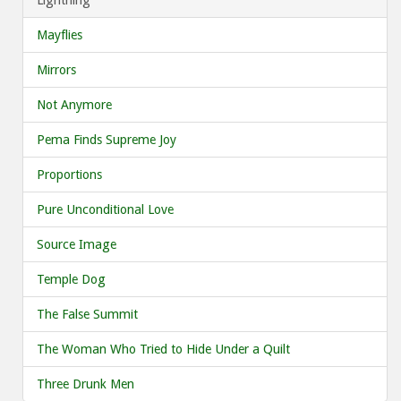
Mayflies
Mirrors
Not Anymore
Pema Finds Supreme Joy
Proportions
Pure Unconditional Love
Source Image
Temple Dog
The False Summit
The Woman Who Tried to Hide Under a Quilt
Three Drunk Men