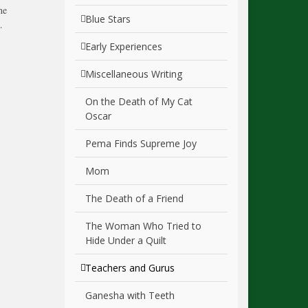
he
Blue Stars
…
Early Experiences
Miscellaneous Writing
On the Death of My Cat
Oscar
Pema Finds Supreme Joy
Mom
The Death of a Friend
The Woman Who Tried to
Hide Under a Quilt
Teachers and Gurus
Ganesha with Teeth