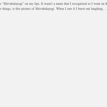
 “Shivabalayogi” on my lips. It wasn’t a name that I recognized so I went on t
r things, is this picture of Shivabalayogi. When I saw it I burst out laughing, 