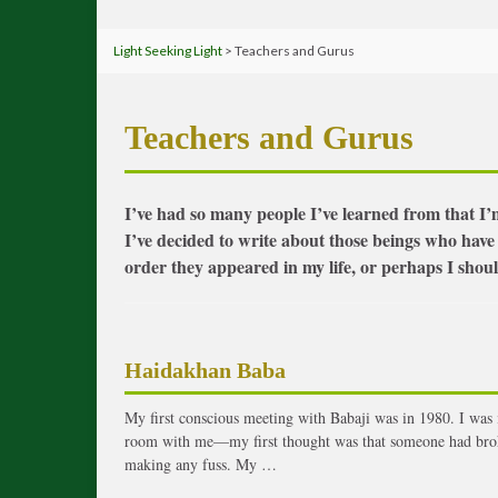
Light Seeking Light
> Teachers and Gurus
Teachers and Gurus
I’ve had so many people I’ve learned from that I’m
I’ve decided to write about those beings who have
order they appeared in my life, or perhaps I should
Haidakhan Baba
My first conscious meeting with Babaji was in 1980. I was 
room with me—my first thought was that someone had brok
making any fuss. My …