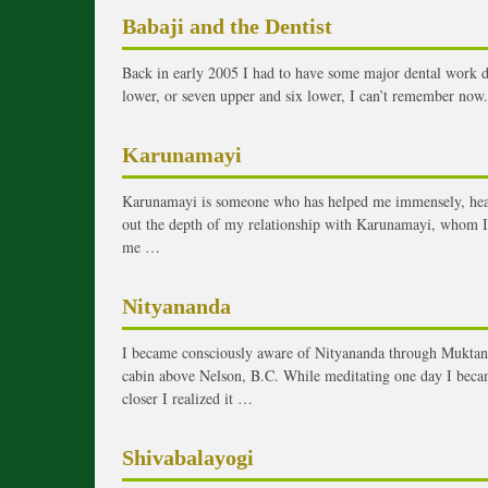
Babaji and the Dentist
Back in early 2005 I had to have some major dental work d
lower, or seven upper and six lower, I can’t remember now. I
Karunamayi
Karunamayi is someone who has helped me immensely, healin
out the depth of my relationship with Karunamayi, whom I
me …
Nityananda
I became consciously aware of Nityananda through Muktana
cabin above Nelson, B.C. While meditating one day I becam
closer I realized it …
Shivabalayogi