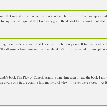
one that wound up requiring that thirteen teeth be pulled—either six upper and
n any case, it required that I not only go to the dentist for the work, but that
g those parts of myself that I couldn’t reach on my own. It took me awhile t
’ll call Amma from now on. Back in about 1997 or so, a friend of mine phoned
nda’s book The Play of Consciousness. Some time after I read the book I mov
e aware of a figure coming into my field of view (my eyes were closed). As i