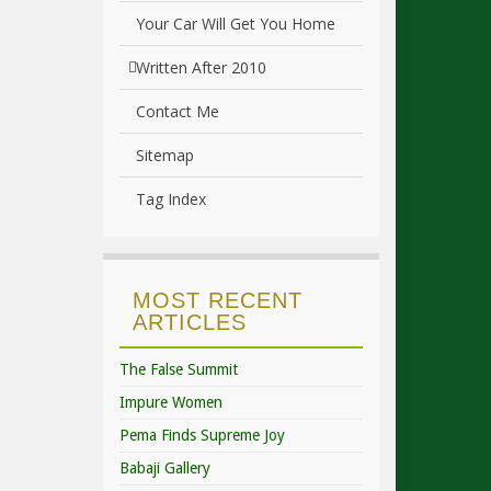
Your Car Will Get You Home
Written After 2010
Contact Me
Sitemap
Tag Index
MOST RECENT
ARTICLES
The False Summit
Impure Women
Pema Finds Supreme Joy
Babaji Gallery