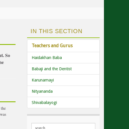
IN THIS SECTION
Teachers and Gurus
ut. So
Haidakhan Baba
he
Babaji and the Dentist
Karunamayi
Nityananda
Shivabalayogi
 the
 was