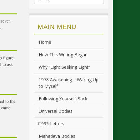
 seven
MAIN MENU
 …
Home
How This Writing Began
o figure
 to ask
Why “Light Seeking Light”
1978 Awakening – Waking Up
to Myself
Following Yourself Back
ed to the
t came
Universal Bodies
1995 Letters
Mahadeva Bodies