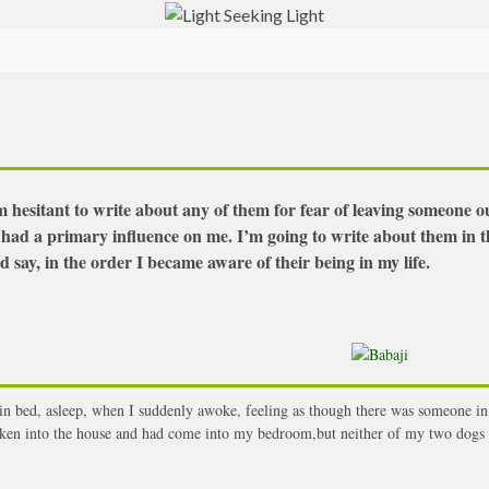
 hesitant to write about any of them for fear of leaving someone o
 had a primary influence on me. I’m going to write about them in t
 say, in the order I became aware of their being in my life.
in bed, asleep, when I suddenly awoke, feeling as though there was someone in
en into the house and had come into my bedroom,but neither of my two dogs