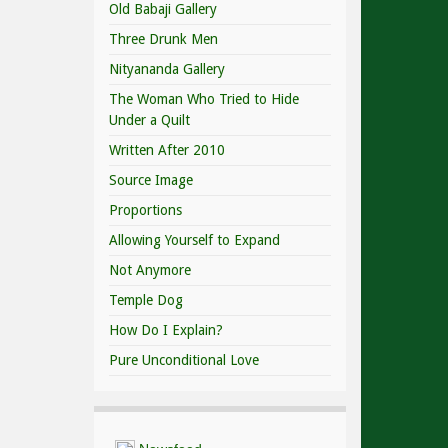
Old Babaji Gallery
Three Drunk Men
Nityananda Gallery
The Woman Who Tried to Hide
Under a Quilt
Written After 2010
Source Image
Proportions
Allowing Yourself to Expand
Not Anymore
Temple Dog
How Do I Explain?
Pure Unconditional Love