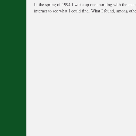
In the spring of 1994 I woke up one morning with the name
internet to see what I could find. What I found, among othe